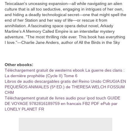
Teixcalaan's unceasing expansion—all while navigating an alien
culture that is all too seductive, engaging in intrigues of her own,
and hiding a deadly technological secret—one that might spell the
end of her Station and her way of life—or rescue it from
annihilation. A fascinating space opera debut novel, Arkady
Martine's A Memory Called Empire is an interstellar mystery
adventure. "The most thrilling ride ever. This book has everything
I love."—Charlie Jane Anders, author of All the Birds in the Sky
Other ebooks:
Téléchargement gratuit de westerns ebook La guerre des clans :
La dernière prophétie (Cycle II) Tome 6
Libros de audio descargables gratis del Reino Unido CIRUGIA EN
PEQUEÑOS ANIMALES (5ª ED.) de THERESA WELCH FOSSUM
CHM
Téléchargement gratuit de livres audio pour ipod touch GUIDE
DE VOYAGE 9782816189759 en francais FB2 PDF ePub par
LONELY PLANET FR