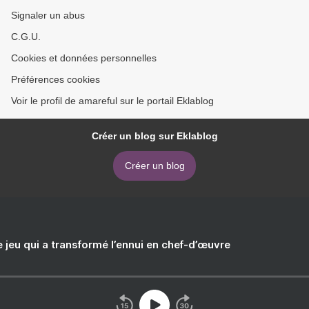
Signaler un abus
C.G.U.
Cookies et données personnelles
Préférences cookies
Voir le profil de amareful sur le portail Eklablog
Créer un blog sur Eklablog
Créer un blog
e jeu qui a transformé l’ennui en chef-d’œuvre