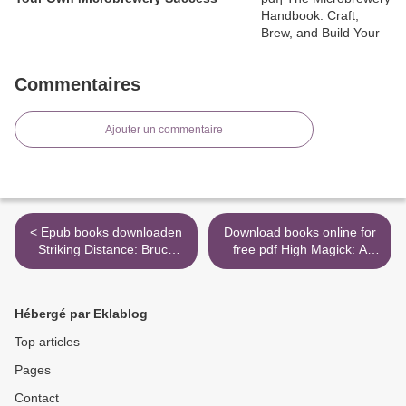
Commentaires
Ajouter un commentaire
< Epub books downloaden
Download books online for
Striking Distance: Bruce
free pdf High Magick: A
Lee and the Dawn of
Guide to the Spiritual
Martial Arts in America by
Practices That Saved My
Charles Russo RTF
Life on Death Row
Hébergé par Eklablog
9780803269606
9781683641346 >
Top articles
Pages
Contact