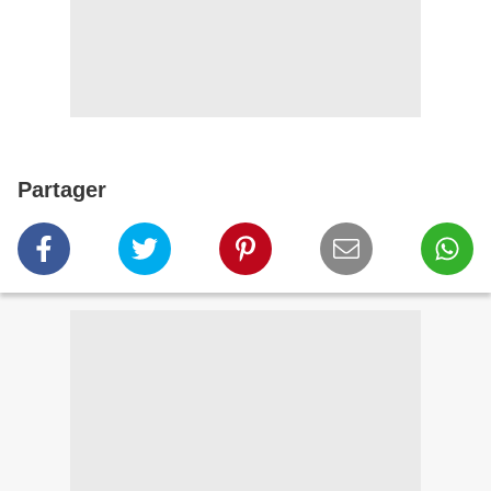
Partager