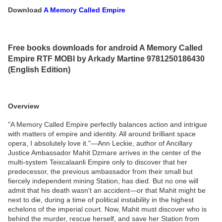
Download
A Memory Called Empire
Free books downloads for android A Memory Called
Empire RTF MOBI by Arkady Martine 9781250186430
(English Edition)
Overview
"A Memory Called Empire perfectly balances action and intrigue
with matters of empire and identity. All around brilliant space
opera, I absolutely love it."—Ann Leckie, author of Ancillary
Justice Ambassador Mahit Dzmare arrives in the center of the
multi-system Teixcalaanli Empire only to discover that her
predecessor, the previous ambassador from their small but
fiercely independent mining Station, has died. But no one will
admit that his death wasn't an accident—or that Mahit might be
next to die, during a time of political instability in the highest
echelons of the imperial court. Now, Mahit must discover who is
behind the murder, rescue herself, and save her Station from