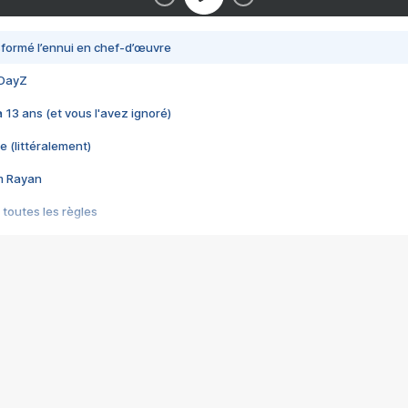
nsformé l’ennui en chef-d’œuvre
 DayZ
 a 13 ans (et vous l'avez ignoré)
e (littéralement)
im Rayan
 toutes les règles
s les jeux vidéo
us choquant de Rockstar ? - Le scandale BULLY
e plus moche de Steam
du RÊVE tourne au CAUCHEMAR
pendant 8 heures