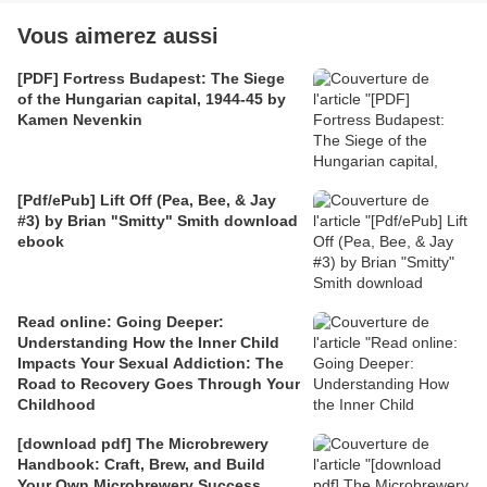
Vous aimerez aussi
[PDF] Fortress Budapest: The Siege
of the Hungarian capital, 1944-45 by
Kamen Nevenkin
[Pdf/ePub] Lift Off (Pea, Bee, & Jay
#3) by Brian "Smitty" Smith download
ebook
Read online: Going Deeper:
Understanding How the Inner Child
Impacts Your Sexual Addiction: The
Road to Recovery Goes Through Your
Childhood
[download pdf] The Microbrewery
Handbook: Craft, Brew, and Build
Your Own Microbrewery Success