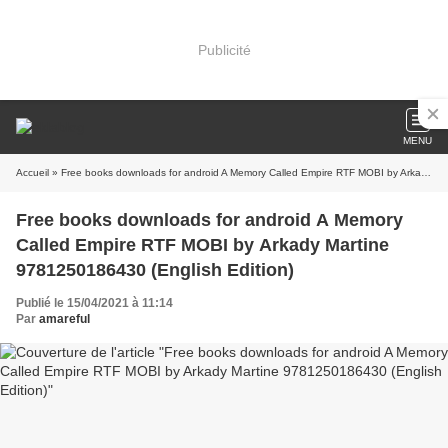
Publicité
MENU
Accueil
» Free books downloads for android A Memory Called Empire RTF MOBI by Arkady Martine 9781250186430 (English Edition)
Free books downloads for android A Memory
Called Empire RTF MOBI by Arkady Martine
9781250186430 (English Edition)
Publié le 15/04/2021 à 11:14
Par
amareful