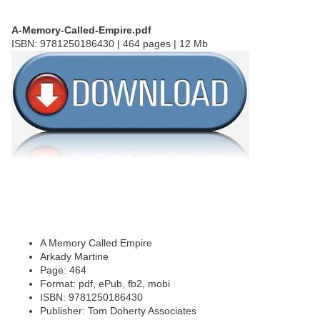
A-Memory-Called-Empire.pdf
ISBN: 9781250186430 | 464 pages | 12 Mb
A Memory Called Empire
Arkady Martine
Page: 464
Format: pdf, ePub, fb2, mobi
ISBN: 9781250186430
Publisher: Tom Doherty Associates