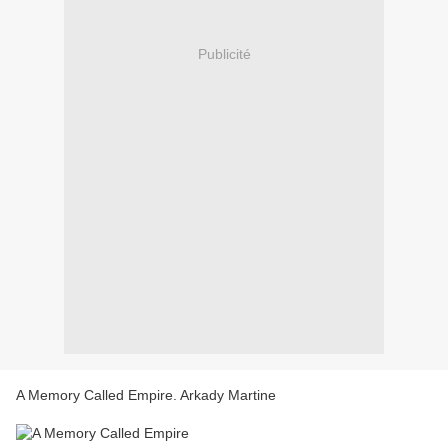
Publicité
A Memory Called Empire. Arkady Martine